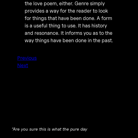
the love poem, either. Genre simply
provides a way for the reader to look
for things that have been done. A form
is a useful thing to use. It has history
and resonance. It informs you as to the
way things have been done in the past.
Previous
Next
“
Are you sure this is what the pure day