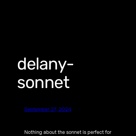
delany-
sonnet
September 27, 2024
Nothing about the sonnet is perfect for