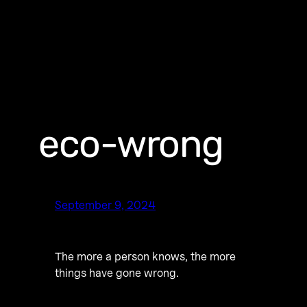
eco-wrong
September 9, 2024
The more a person knows, the more
things have gone wrong.