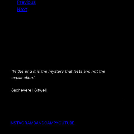
Previous
Next
“In the end it is the mystery that lasts and not the
explanation.”
Sacheverell Sitwell
INSTAGRAM
BANDCAMP
YOUTUBE