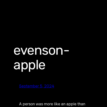
evenson-
apple
September 5, 2024
A person was more like an apple than