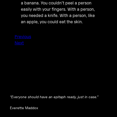
a banana. You couldn’t peel a person
easily with your fingers. With a person,
you needed a knife. With a person, like
an apple, you could eat the skin.
Previous
Next
“Everyone should have an epitaph ready, just in case.”
Everette Maddox