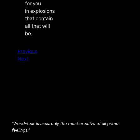
for you
in explosions
that contain
all that will
be.
Previous
Next
“World-fear is assuredly the most creative of all prime
feelings.”