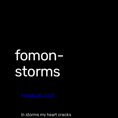
fomon-
storms
August 28, 2025
In storms my heart cracks