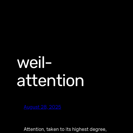
weil-
attention
August 28, 2025
Attention, taken to its highest degree,