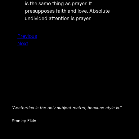
is the same thing as prayer. It
presupposes faith and love. Absolute
undivided attention is prayer.
Previous
Next
“Aesthetics is the only subject matter, because style is.”
Stanley Elkin