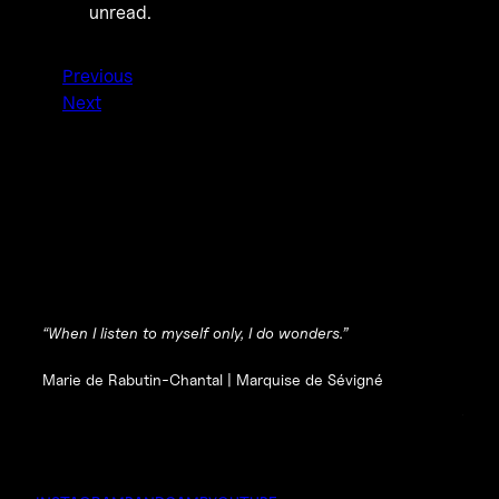
unread.
Previous
Next
“When I listen to myself only, I do wonders.”
Marie de Rabutin-Chantal |
Marquise de Sévigné