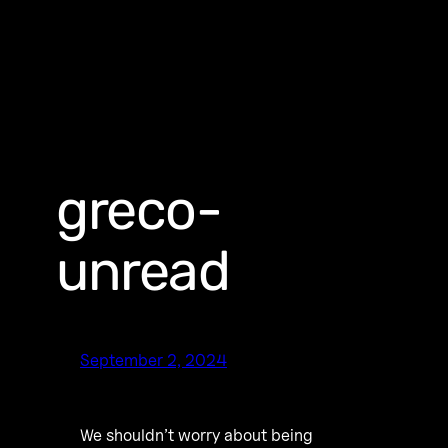
greco-
unread
September 2, 2024
We shouldn’t worry about being