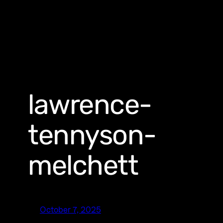
lawrence-
tennyson-
melchett
October 7, 2025