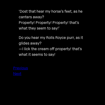
‘Dost that hear my horse’s feet, as he
canters away?
Property! Property! Property! that’s
what they seem to say!’
Do you hear my Rolls Royce purr, as it
glides away?
—I lick the cream off property! that’s
what it seems to say!
Previous
Next