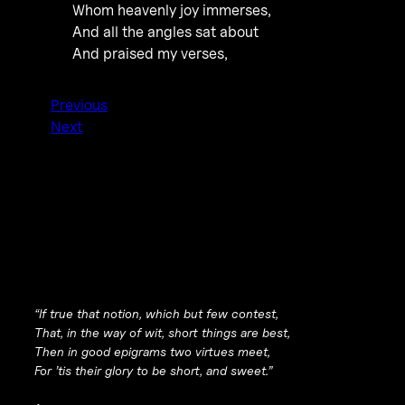
Whom heavenly joy immerses,
And all the angles sat about
And praised my verses,
Previous
Next
“If true that notion, which but few contest,
That, in the way of wit, short things are best,
Then in good epigrams two virtues meet,
For ’tis their glory to be short, and sweet.”