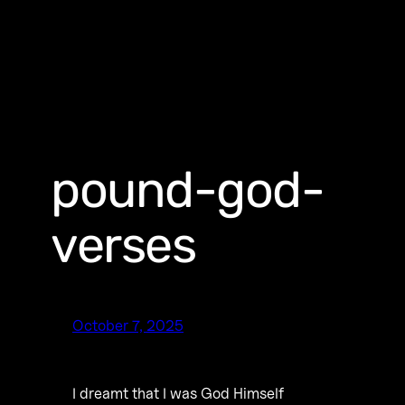
pound-god-
verses
October 7, 2025
I dreamt that I was God Himself