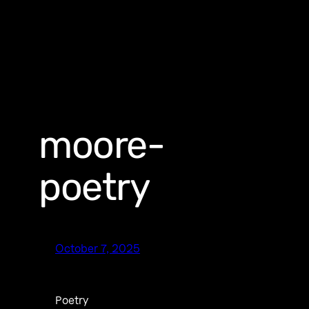
moore-
poetry
October 7, 2025
Poetry