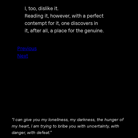
I, too, dislike it.
Reading it, however, with a perfect
contempt for it, one discovers in
it, after all, a place for the genuine.
Previous
Next
“I can give you my loneliness, my darkness, the hunger of
my heart, I am trying to bribe you with uncertainty, with
danger, with defeat.”