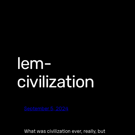
lem-
civilization
September 5, 2024
What was civilization ever, really, but