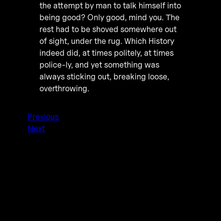
the attempt by man to talk himself into
being good? Only good, mind you. The
rest had to be shoved somewhere out
of sight, under the rug. Which History
indeed did, at times politely, at times
police-ly, and yet something was
always sticking out, breaking loose,
overthrowing.
Previous
Next