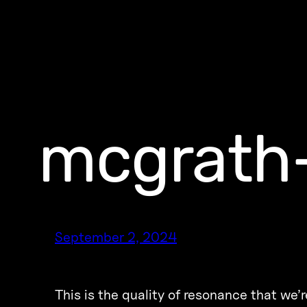
mcgrath
September 2, 2024
This is the quality of resonance that we’