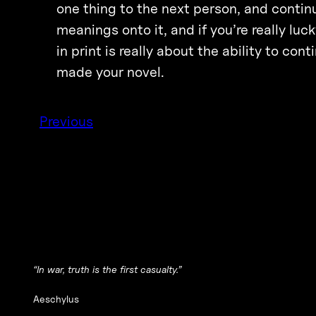
one thing to the next person, and contin
meanings onto it, and if you’re really luc
in print is really about the ability to co
made your novel.
Previous
“In war, truth is the first casualty.”
Aeschylus