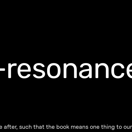
-resonanc
re after, such that the book means one thing to ou