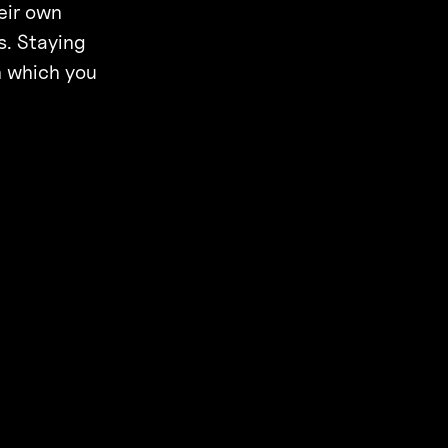
eir own
s. Staying
in which you