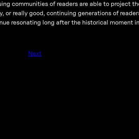
uing communities of readers are able to project th
ky, or really good, continuing generations of reader
ntinue resonating long after the historical moment 
Next