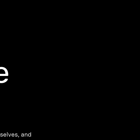
e
rselves, and