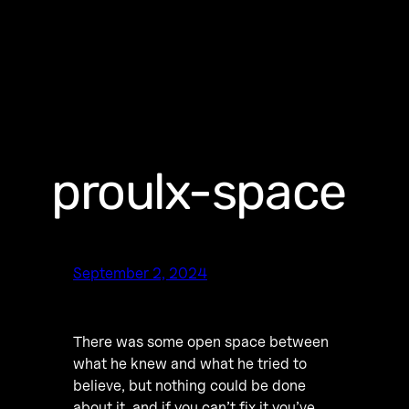
proulx-space
September 2, 2024
There was some open space between
what he knew and what he tried to
believe, but nothing could be done
about it, and if you can’t fix it you’ve