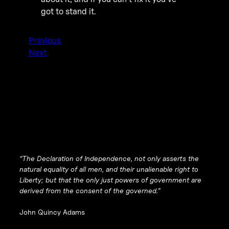
got to stand it.
Previous
Next
“The Declaration of Independence, not only asserts the
natural equality of all men, and their unalienable right to
Liberty; but that the only
just
powers of government are
derived from the consent of the governed.”
John Quincy Adams