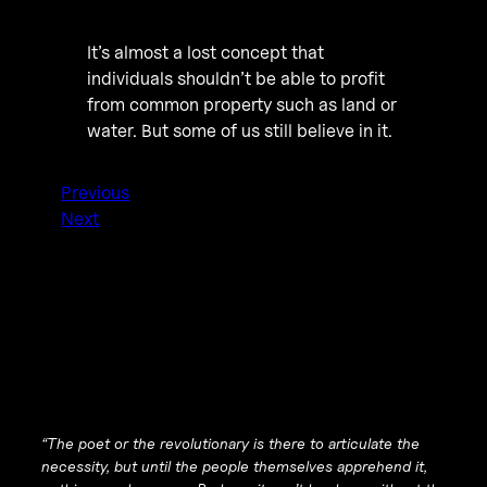
It’s almost a lost concept that
individuals shouldn’t be able to profit
from common property such as land or
water. But some of us still believe in it.
Previous
Next
“The poet or the revolutionary is there to articulate the
necessity, but until the people themselves apprehend it,