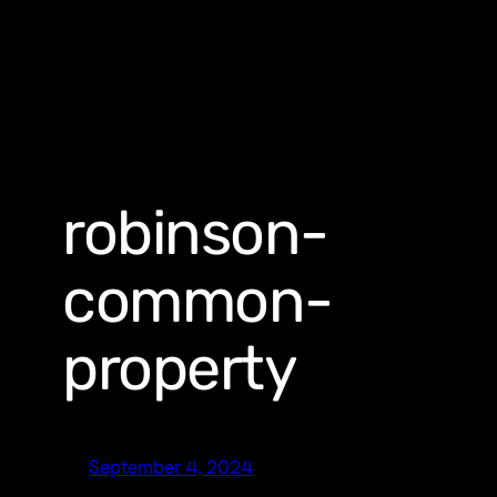
robinson-
common-
property
September 4, 2024