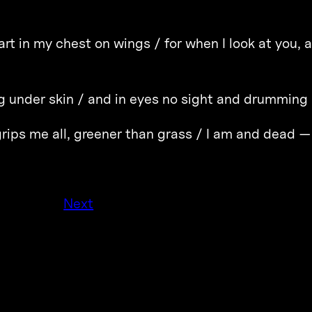
art in my chest on wings / for when I look at you,
ng under skin / and in eyes no sight and drumming /
rips me all, greener than grass / I am and dead —
Next