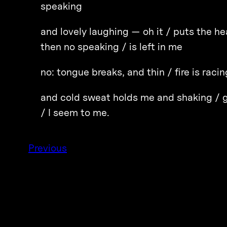
speaking
and lovely laughing — oh it / puts the he
then no speaking / is left in me
no: tongue breaks, and thin / fire is raci
and cold sweat holds me and shaking / g
/ I seem to me.
Previous