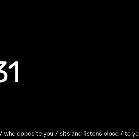
31
 who opposite you / sits and listens close / to y