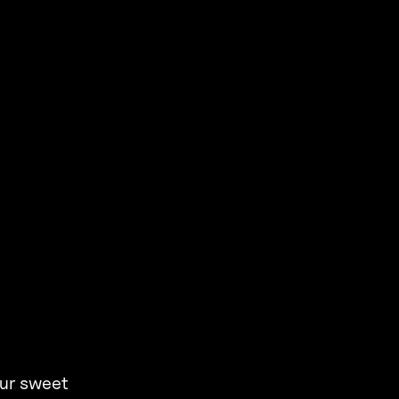
our sweet