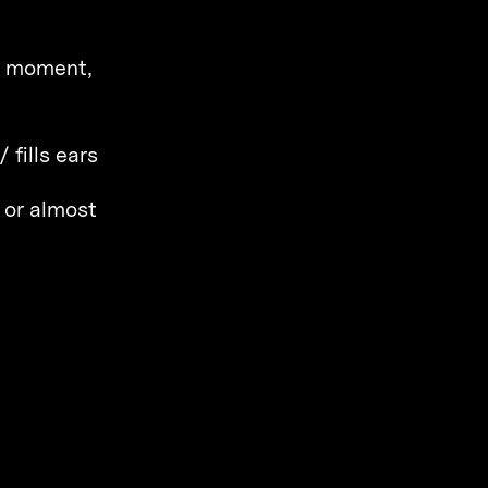
 a moment,
 fills ears
 or almost