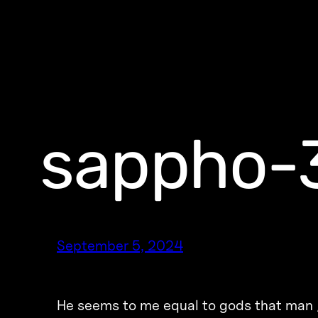
sappho-
September 5, 2024
He seems to me equal to gods that man /