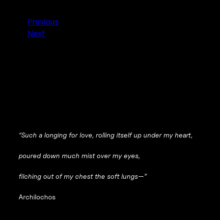
Previous
Next
“Such a longing for love, rolling itself up under my heart,
poured down much mist over my eyes,
filching out of my chest the soft lungs—”
Archilochos