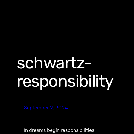
schwartz-
responsibility
September 2, 2024
In dreams begin responsibilities.