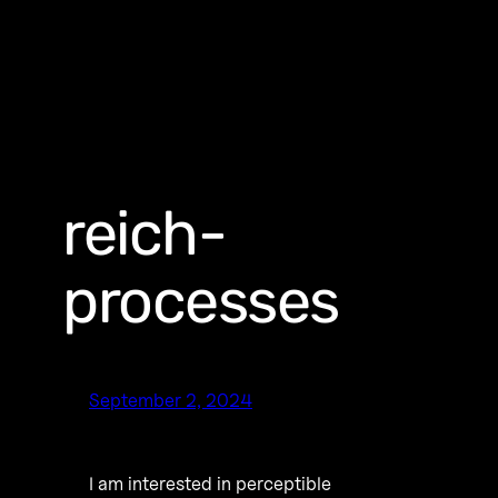
reich-
processes
September 2, 2024
I am interested in perceptible