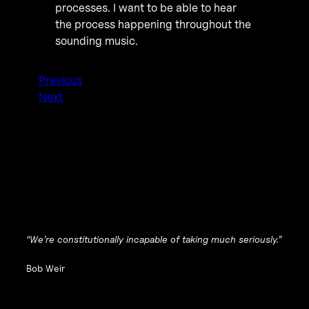
processes. I want to be able to hear
the process happening throughout the
sounding music.
Previous
Next
“We’re constitutionally incapable of taking much seriously.”
Bob Weir