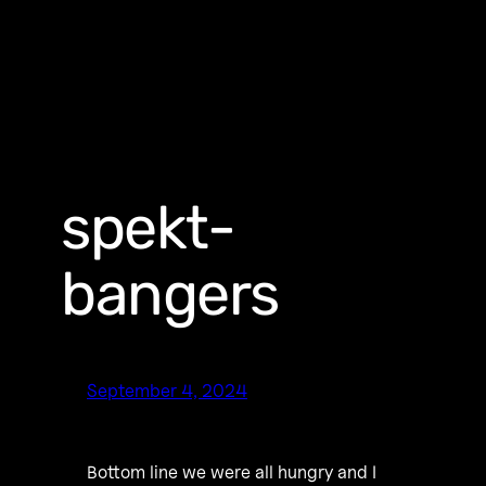
spekt-
bangers
September 4, 2024
Bottom line we were all hungry and I