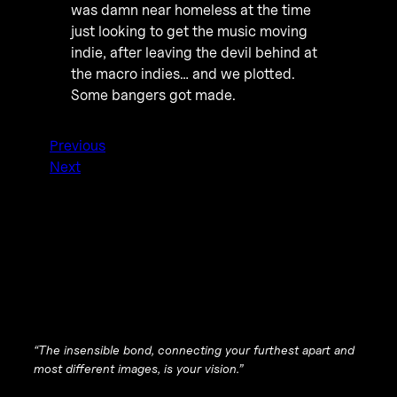
was damn near homeless at the time
just looking to get the music moving
indie, after leaving the devil behind at
the macro indies… and we plotted.
Some bangers got made.
Previous
Next
“The insensible bond, connecting your furthest apart and
most different images, is your vision.”