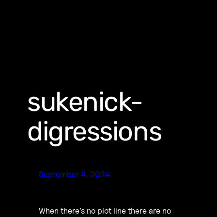
sukenick-
digressions
September 4, 2024
When there’s no plot line there are no