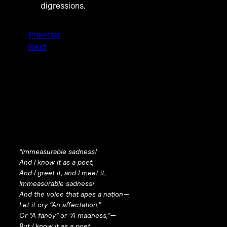
digressions.
Previous
Next
“Immeasurable sadness!
And I know it as a poet,
And I greet it, and I meet it,
Immeasurable sadness!
And the voice that apes a nation—
Let it cry “An affectation,”
Or “A fancy” or “A madness,”—
But I know it as a poet,