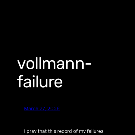
vollmann-
failure
March 27, 2026
I pray that this record of my failures