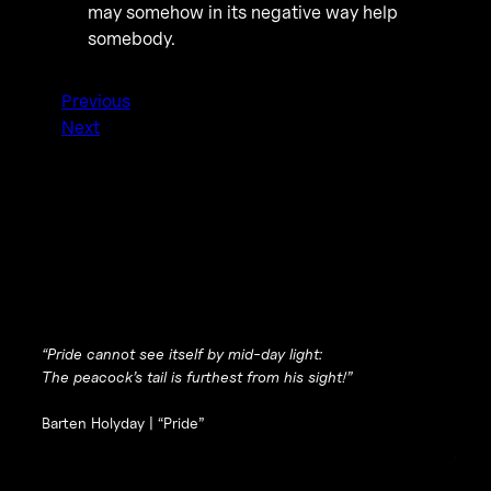
may somehow in its negative way help
somebody.
Previous
Next
“Pride cannot see itself by mid-day light:
The peacock’s tail is furthest from his sight!”
Barten Holyday |
“Pride”