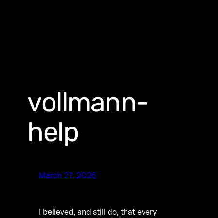
vollmann-
help
March 27, 2026
I believed, and still do, that every