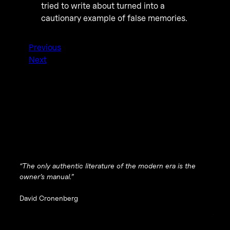
tried to write about turned into a
cautionary example of false memories.
Previous
Next
“The only authentic literature of the modern era is the
owner’s manual.”
David Cronenberg