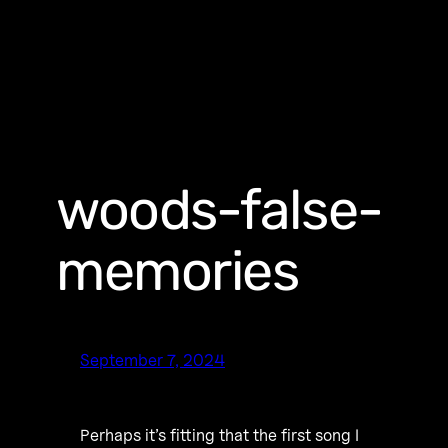
woods-false-
memories
September 7, 2024
Perhaps it’s fitting that the first song I