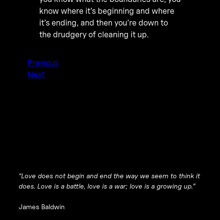
know where it’s beginning and where
it’s ending, and then you’re down to
the drudgery of cleaning it up.
Previous
Next
“Love does not begin and end the way we seem to think it
does. Love is a battle, love is a war; love is a growing up.”
James Baldwin