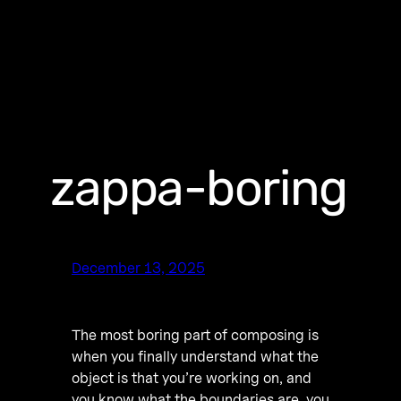
zappa-boring
December 13, 2025
The most boring part of composing is
when you finally understand what the
object is that you’re working on, and
you know what the boundaries are, you