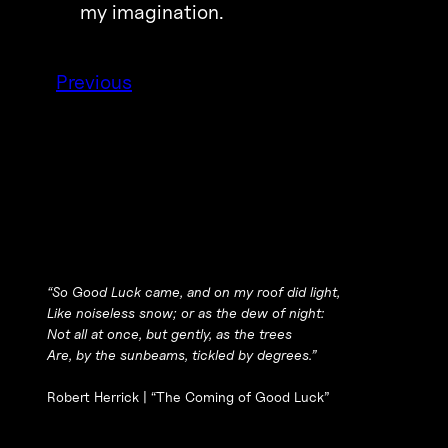
my imagination.
Previous
“So Good Luck came, and on my roof did light,
Like noiseless snow; or as the dew of night:
Not all at once, but gently, as the trees
Are, by the sunbeams, tickled by degrees.”
Robert Herrick |
“The Coming of Good Luck”