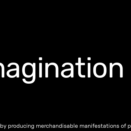
agination
ng by producing merchandisable manifestations of p