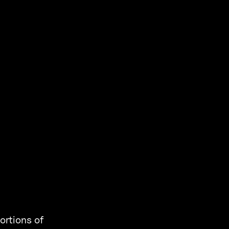
ortions of