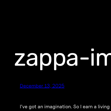
zappa-im
December 13, 2025
I’ve got an imagination. So I earn a livi