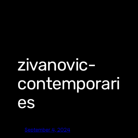
zivanovic-
contemporari
es
September 4, 2024