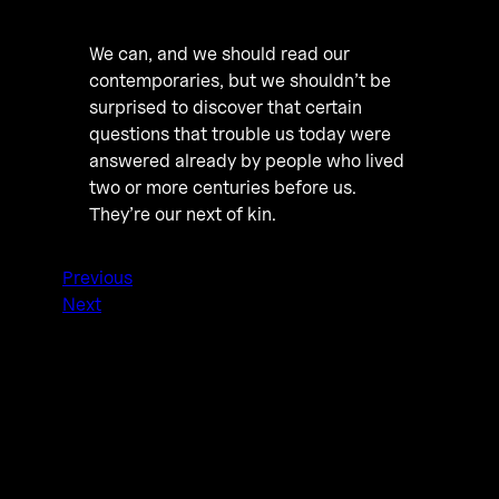
We can, and we should read our
contemporaries, but we shouldn’t be
surprised to discover that certain
questions that trouble us today were
answered already by people who lived
two or more centuries before us.
They’re our next of kin.
Previous
Next