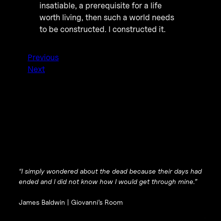
insatiable, a prerequisite for a life
worth living, then such a world needs
to be constructed. I constructed it.
Previous
Next
“I simply wondered about the dead because their days had
ended and I did not know how I would get through mine.”
James Baldwin |
Giovanni’s Room