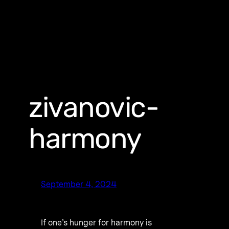
zivanovic-
harmony
September 4, 2024
If one’s hunger for harmony is