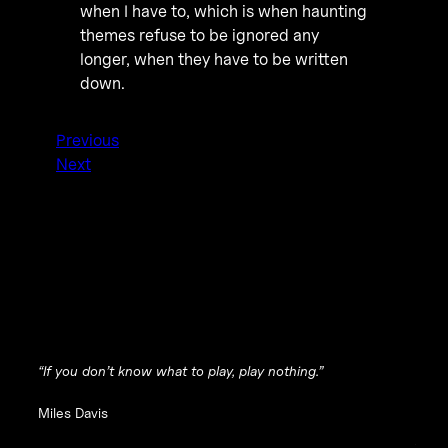
when I have to, which is when haunting
themes refuse to be ignored any
longer, when they have to be written
down.
Previous
Next
“If you don’t know what to play, play nothing.”
Miles Davis