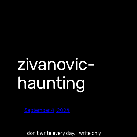
zivanovic-
haunting
September 4, 2024
I don’t write every day. I write only