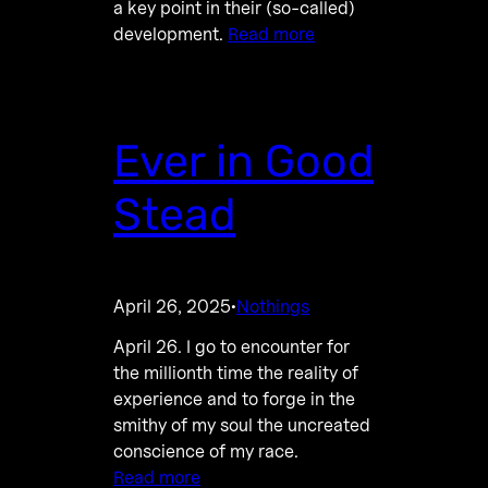
a key point in their (so-called)
development.
Read more
Ever in Good
Stead
April 26, 2025
Nothings
·
April 26. I go to encounter for
the millionth time the reality of
experience and to forge in the
smithy of my soul the uncreated
conscience of my race.
Read more