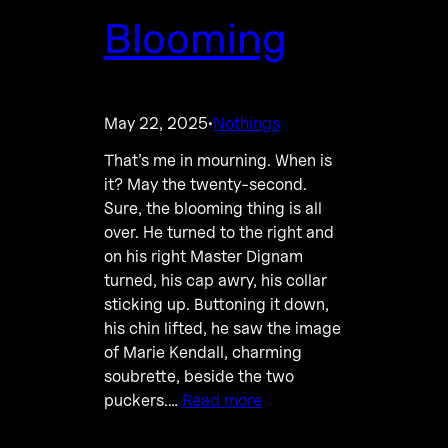
Blooming
May 22, 2025
Nothings
·
That’s me in mourning. When is
it? May the twenty-second.
Sure, the blooming thing is all
over. He turned to the right and
on his right Master Dignam
turned, his cap awry, his collar
sticking up. Buttoning it down,
his chin lifted, he saw the image
of Marie Kendall, charming
soubrette, beside the two
puckers.…
Read more