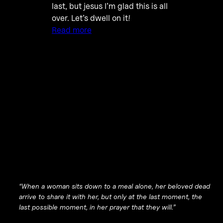
last, but jesus I’m glad this is all
over. Let’s dwell on it!
Read more
“When a woman sits down to a meal alone, her beloved dead
arrive to share it with her, but only at the last moment, the
last possible moment, in her prayer that they will.”