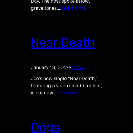
Day. The host spoke in low,
grave tones,…
Read more
Near Death
January 19, 2024
Music
·
Joe’s new single “Near Death,”
featuring a video I made for him,
is out now.
Read more
Dogs