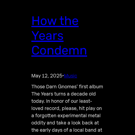
How the
Years
Condemn
May 12, 2025
Music
·
Those Darn Gnomes’ first album
The Years turns a decade old
today. In honor of our least-
loved record, please, hit play on
a forgotten experimental metal
oddity and take a look back at
the early days of a local band at