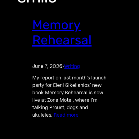
Memory
Rehearsal
June 7, 2026
Writing
·
My report on last month’s launch
party for Eleni Sikelianios’ new
book Memory Rehearsal is now
live at Zona Motel, where I’m
talking Proust, dogs and
ukuleles.
Read more