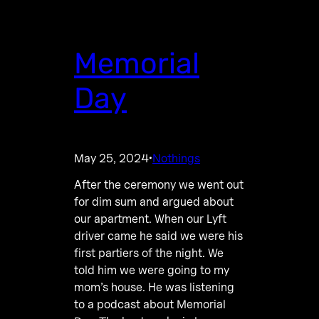
Memorial
Day
May 25, 2024
Nothings
·
After the ceremony we went out
for dim sum and argued about
our apartment. When our Lyft
driver came he said we were his
first partiers of the night. We
told him we were going to my
mom’s house. He was listening
to a podcast about Memorial