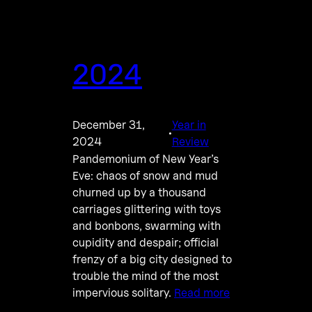
2024
December 31,
Year in
·
2024
Review
Pandemonium of New Year’s
Eve: chaos of snow and mud
churned up by a thousand
carriages glittering with toys
and bonbons, swarming with
cupidity and despair; official
frenzy of a big city designed to
trouble the mind of the most
impervious solitary.
Read more