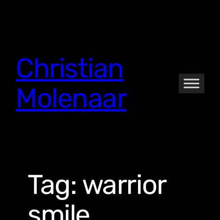
Skip
to
content
Christian
Molenaar
Tag:
warrior
smile