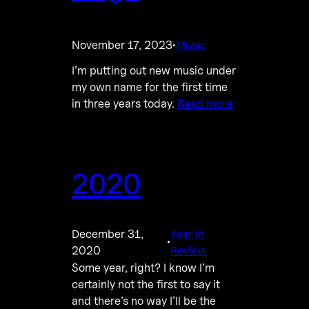
November 17, 2023
Music
·
I’m putting out new music under
my own name for the first time
in three years today.
Read more
2020
December 31,
Year in
·
2020
Review
Some year, right? I know I’m
certainly not the first to say it
and there’s no way I’ll be the