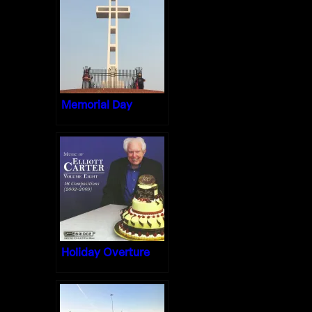
Memorial Day
Holiday Overture