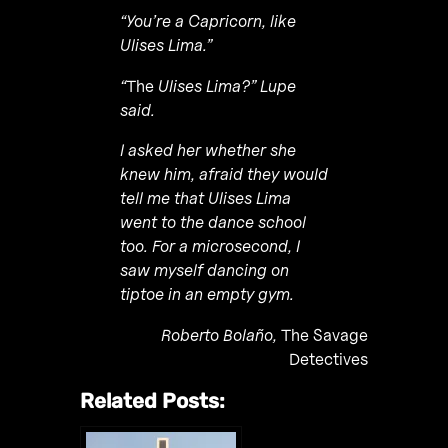
“You’re a Capricorn, like
Ulises Lima.”
“
The
Ulises Lima?” Lupe
said.
I asked her whether she
knew him, afraid they would
tell me that Ulises Lima
went to the dance school
too. For a microsecond, I
saw myself dancing on
tiptoe in an empty gym.
Roberto Bolaño,
The Savage
Detectives
Related Posts: