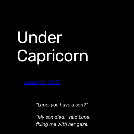
Under
Capricorn
January 6, 2025
“Lupe, you have a son?”
“My son died,” said Lupe,
fixing me with her gaze.