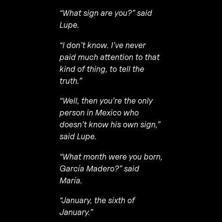
“What sign are you?” said
Lupe.
“I don’t know. I’ve never
paid much attention to that
kind of thing, to tell the
truth.”
“Well, then you’re the only
person in Mexico who
doesn’t know his own sign,”
said Lupe.
“What month were you born,
García Madero?” said
María.
“January, the sixth of
January.”