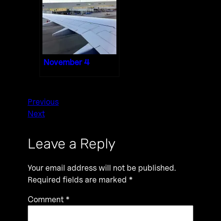
November 4
Previous
Next
Leave a Reply
Your email address will not be published.
Required fields are marked
*
Comment
*