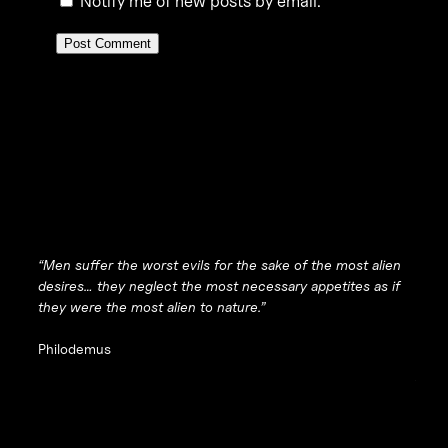
Notify me of new posts by email.
“Men suffer the worst evils for the sake of the most alien
desires… they neglect the most necessary appetites as if
they were the most alien to nature.”
Philodemus