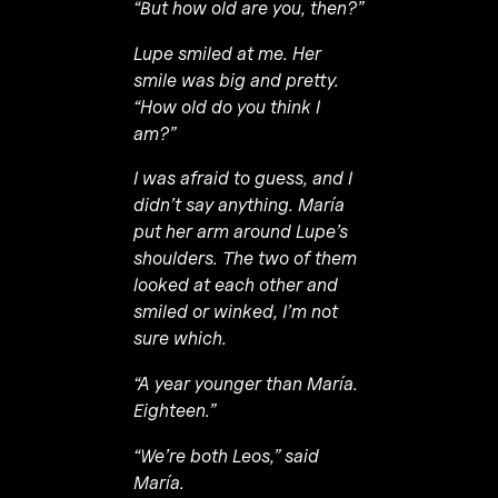
“But how old are you, then?”
Lupe smiled at me. Her
smile was big and pretty.
“How old do you think I
am?”
I was afraid to guess, and I
didn’t say anything. María
put her arm around Lupe’s
shoulders. The two of them
looked at each other and
smiled or winked, I’m not
sure which.
“A year younger than María.
Eighteen.”
“We’re both Leos,” said
María.