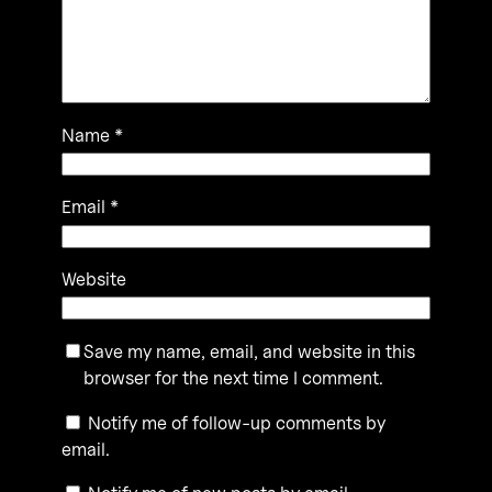
Name
*
Email
*
Website
Save my name, email, and website in this
browser for the next time I comment.
Notify me of follow-up comments by
email.