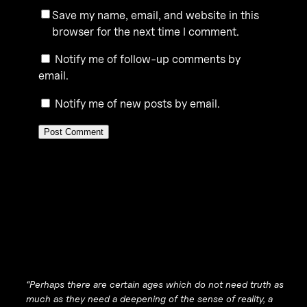
Save my name, email, and website in this
browser for the next time I comment.
Notify me of follow-up comments by
email.
Notify me of new posts by email.
“Perhaps there are certain ages which do not need truth as
much as they need a deepening of the sense of reality, a