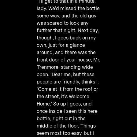
”I’ll get to that in a minute,
lady. We’d missed the bottle
some way, and the old guy
was scared to look any
further that night. Next day,
though, I goes back on my
own, just for a glance
around, and there was the
front door of your house, Mr.
Trenmore, standing wide
open. ‘Dear me, but these
people are friendly, thinks I.
‘Come at it from the roof or
the street, it’s Welcome
Home.’ So up I goes, and
once inside I seen this here
bottle, right out in the
middle of the floor. Things
seem most too easy, but I