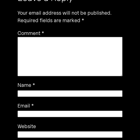
Your email address will not be published.
Required fields are marked
*
Comment
*
Name
*
Email
*
Website