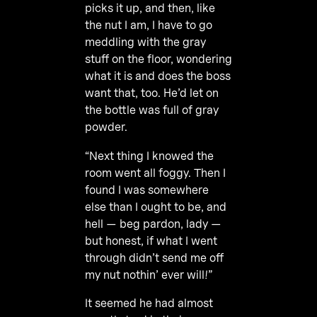
picks it up, and then, like
the nut I am, I have to go
meddling with the gray
stuff on the floor, wondering
what it is and does the boss
want that, too. He’d let on
the bottle was full of gray
powder.
“Next thing I knowed the
room went all foggy. Then I
found I was somewhere
else than I ought to be, and
hell — beg pardon, lady —
but honest, if what I went
through didn’t send me off
my nut nothin’ ever will!”
It seemed he had almost