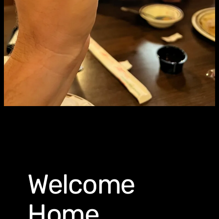
Welcome
Home