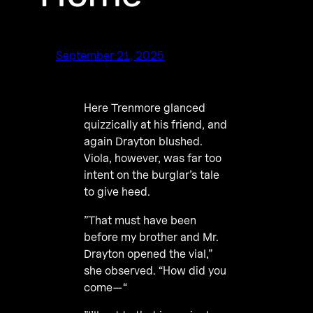
September 21, 2025
Here Trenmore glanced
quizzically at his friend, and
again Drayton blushed.
Viola, however, was far too
intent on the burglar’s tale
to give heed.
”That must have been
before my brother and Mr.
Drayton opened the vial,”
she observed. “How did you
come—“