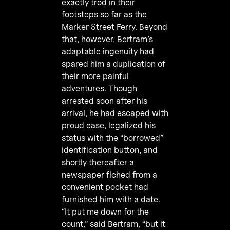
exactly trod in their
footsteps so far as the
Marker Street Ferry. Beyond
that, however, Bertram’s
adaptable ingenuity had
spared him a duplication of
their more painful
adventures. Though
arrested soon after his
arrival, he had escaped with
proud ease, legalized his
status with the “borrowed”
identification button, and
shortly thereafter a
newspaper flched from a
convenient pocket had
furnished him with a date.
“It put me down for the
count,” said Bertram, “but it