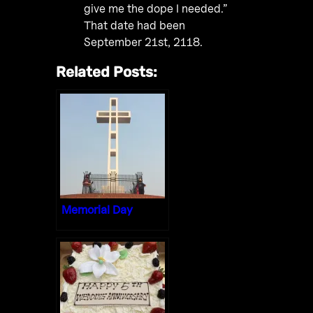
give me the dope I needed.”
That date had been
September 21st, 2118.
Related Posts:
Memorial Day