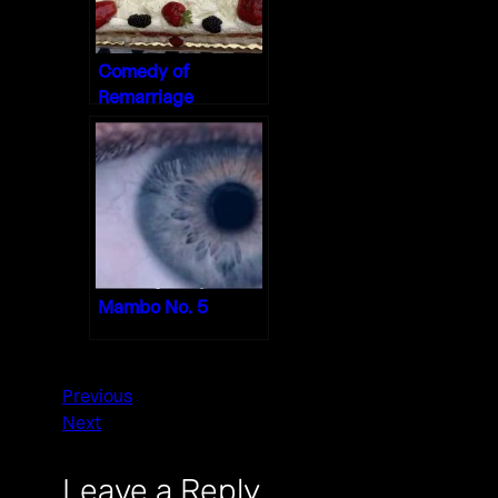
Comedy of
Remarriage
Mambo No. 5
Previous
Next
Leave a Reply