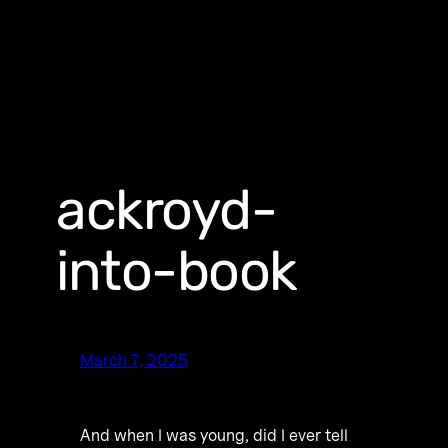
ackroyd-
into-book
March 7, 2025
And when I was young, did I ever tell