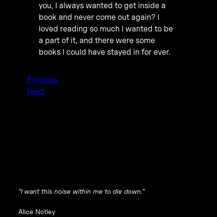
you, I always wanted to get inside a
book and never come out again? I
loved reading so much I wanted to be
a part of it, and there were some
books I could have stayed in for ever.
Previous
Next
“I want this noise within me to die down.”
Alice Notley