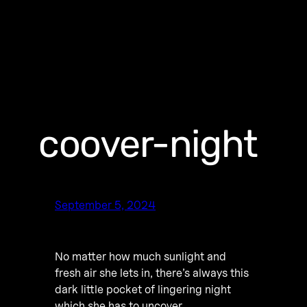
coover-night
September 5, 2024
No matter how much sunlight and
fresh air she lets in, there’s always this
dark little pocket of lingering night
which she has to uncover.