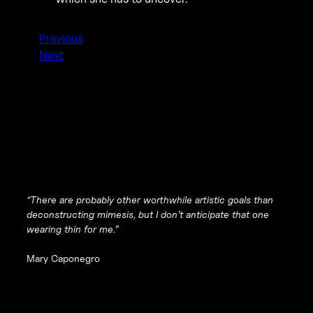
Previous
Next
“There are probably other worthwhile artistic goals than
deconstructing mimesis, but I don’t anticipate that one
wearing thin for me.”
Mary Caponegro