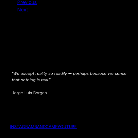
Previous
Next
“We accept reality so readily — perhaps because we sense
that nothing is real.”
Jorge Luis Borges
INSTAGRAM
BANDCAMP
YOUTUBE