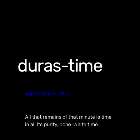
duras-time
September 9, 2024
All that remains of that minute is time
in all its purity, bone-white time.