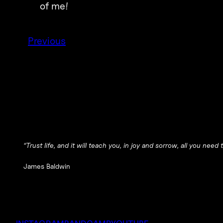
of me!
Previous
“Trust life, and it will teach you, in joy and sorrow, all you need
James Baldwin