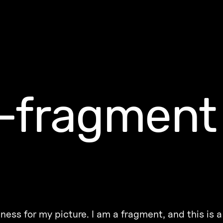
-fragment
ness for my picture. I am a fragment, and this is 