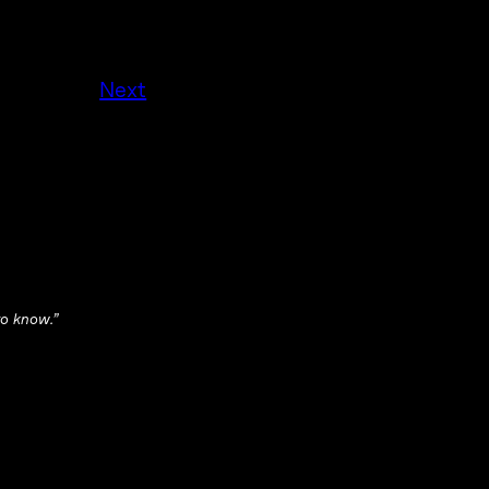
Next
 to know.”