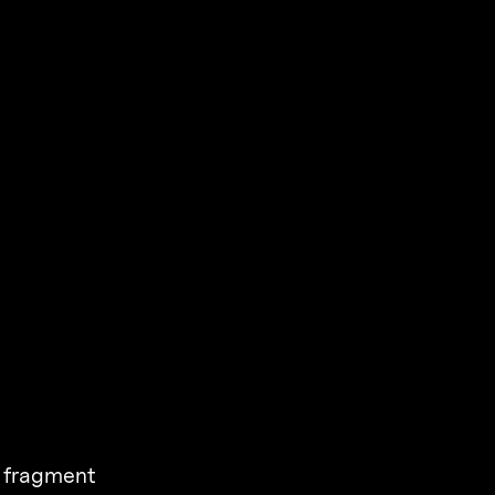
a fragment