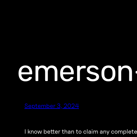
emerson
September 3, 2024
I know better than to claim any complete