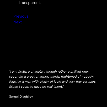
transparent.
Previous
Next
“I am, firstly, a charlatan, though rather a brilliant one;
secondly, a great charmer; thirdly, frightened of nobody;
fourthly, a man with plenty of logic and very few scruples;
fifthly, I seem to have no real talent.”
Sergei Diaghilev