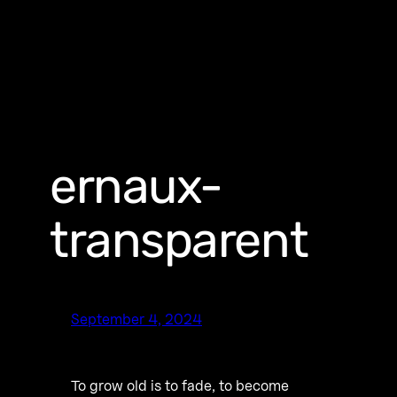
ernaux-
transparent
September 4, 2024
To grow old is to fade, to become