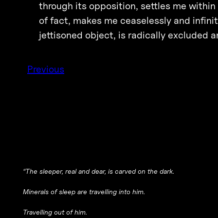
through its opposition, settles me within 
of fact, makes me ceaselessly and infinit
jettisoned object, is radically exclude
Previous
“The sleeper, real and dear, is carved on the dark.
Minerals of sleep are travelling into him.
Travelling out of him.